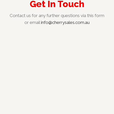
Get In Touch
Contact us for any further questions via this form
or email
info@cherrysales.com.au