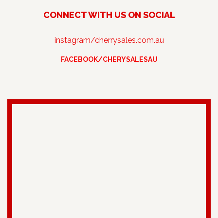
CONNECT WITH US ON SOCIAL
instagram/cherrysales.com.au
FACEBOOK/CHERYSALESAU