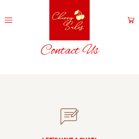
HOME
Contact Us