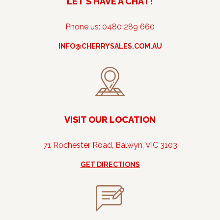
LET’S HAVE A CHAT!
Phone us: 0480 289 660
INFO@CHERRYSALES.COM.AU
VISIT OUR LOCATION
71 Rochester Road, Balwyn, VIC 3103
GET DIRECTIONS