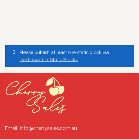
Please publish at least one static block via
Dashboard -> Static Blocks
Email: Info@cherrysales.com.au