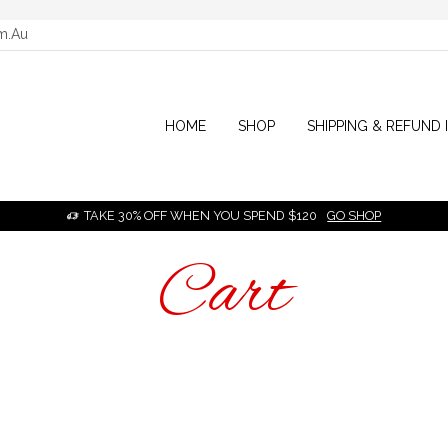
m.au
HOME
SHOP
SHIPPING & REFUND 
TAKE 30% OFF WHEN YOU SPEND $120
GO SHOP
HOME
Cart