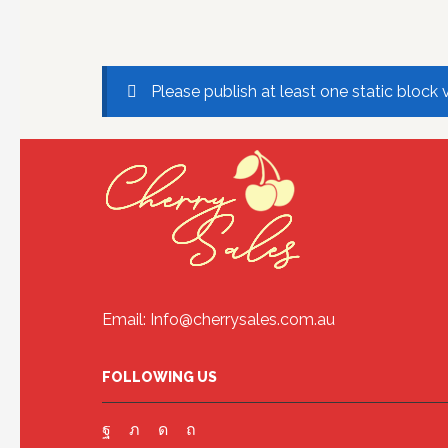
Please publish at least one static block 
Email: Info@cherrysales.com.au
FOLLOWING US