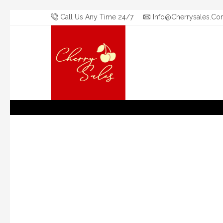
Call Us Any Time 24/7
Info@cherrysales.co