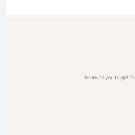
We invite you to get a