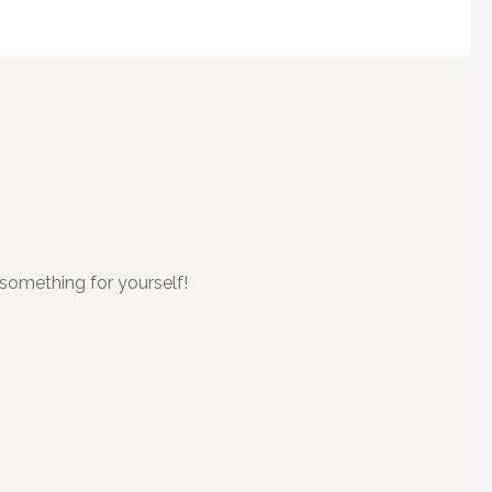
something for yourself!