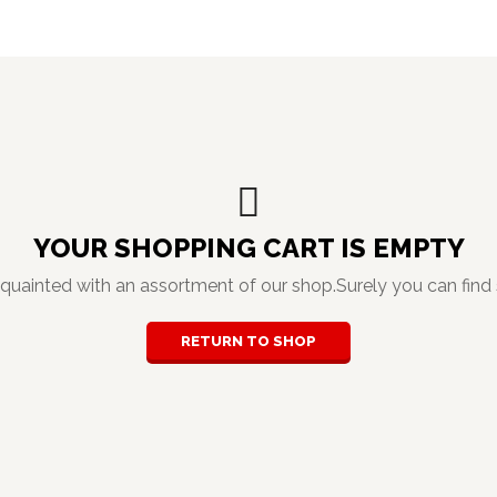
YOUR SHOPPING CART IS EMPTY
cquainted with an assortment of our shop.Surely you can find 
RETURN TO SHOP