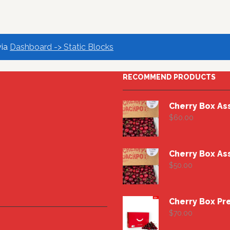
via
Dashboard -> Static Blocks
RECOMMEND PRODUCTS
Cherry Box As
$
60.00
Cherry Box As
$
50.00
$
70.00