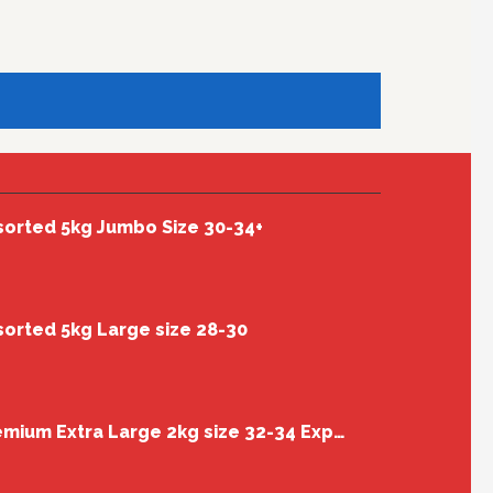
sorted 5kg Jumbo Size 30-34+
sorted 5kg Large size 28-30
Cherry Box Premium Extra Large 2kg size 32-34 Export Quality