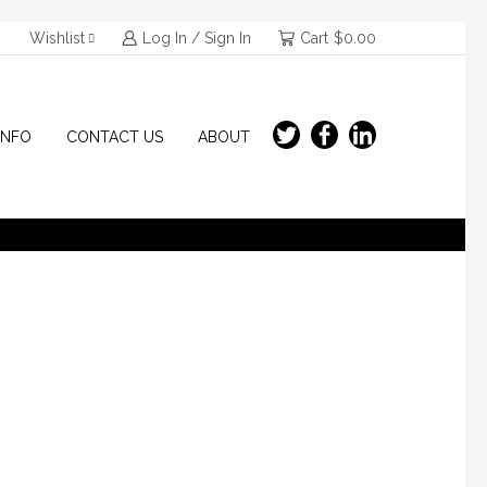
Wishlist
Log In / Sign In
Cart
$
0.00
INFO
CONTACT US
ABOUT